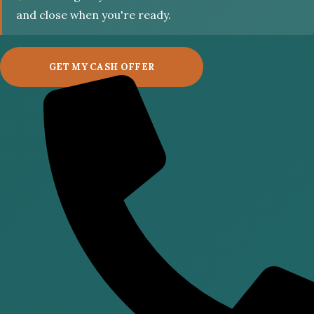
and close when you're ready.
GET MY CASH OFFER