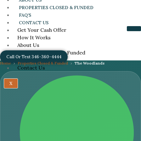
ABOUT US
PROPERTIES CLOSED & FUNDED
FAQ’S
CONTACT US
Get Your Cash Offer
How It Works
About Us
Properties Closed & Funded
Call Or Text 346-360-4444
FAQ’s
Home
Properties Closed & Funded
The Woodlands
Contact Us
X