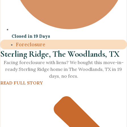
Closed in 19 Days
Foreclosure
Sterling Ridge, The Woodlands, TX
Facing foreclosure with liens? We bought this move-in-
ready Sterling Ridge home in The Woodlands, TX in 19
days, no fees.
READ FULL STORY