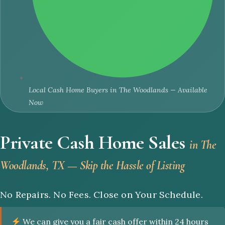
Local Cash Home Buyers in The Woodlands — Available
Now
Private Cash Home Sales
in The
Woodlands, TX — Skip the Hassle of Listing
No Repairs. No Fees. Close on Your Schedule.
We can give you a fair cash offer within 24 hours