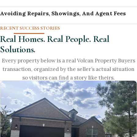
Avoiding Repairs, Showings, And Agent Fees
RECENT SUCCESS STORIES
Real Homes. Real People. Real
Solutions.
Every property below is a real Volcan Property Buyers
transaction, organized by the seller’s actual situation
so visitors can find a story like theirs.