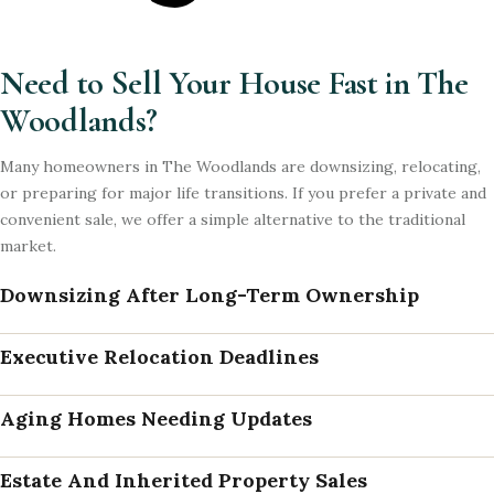
Need to Sell Your House Fast in The
Woodlands?
Many homeowners in The Woodlands are downsizing, relocating,
or preparing for major life transitions. If you prefer a private and
convenient sale, we offer a simple alternative to the traditional
market.
Downsizing After Long-Term Ownership
Executive Relocation Deadlines
Aging Homes Needing Updates
Estate And Inherited Property Sales