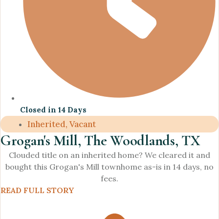
Closed in 14 Days
Inherited, Vacant
Grogan's Mill, The Woodlands, TX
Clouded title on an inherited home? We cleared it and
bought this Grogan's Mill townhome as-is in 14 days, no
fees.
READ FULL STORY