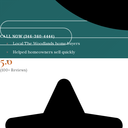
CALL NOW (346-360-4444)
Local The Woodlands home buyers
Helped homeowners sell quickly
5.0
Cash buyers with no lender delays
(100+ Reviews)