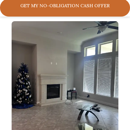
GET MY NO-OBLIGATION CASH OFFER