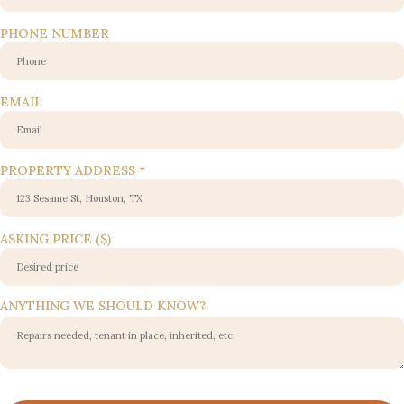
PHONE NUMBER
KNOW?
EMAIL
PHONE
ANYTHING
PROPERTY ADDRESS
*
ASKING PRICE ($)
ANYTHING WE SHOULD KNOW?