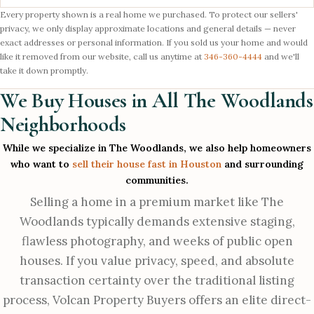
Every property shown is a real home we purchased. To protect our sellers'
privacy, we only display approximate locations and general details — never
exact addresses or personal information. If you sold us your home and would
like it removed from our website, call us anytime at
346-360-4444
and we'll
take it down promptly.
We Buy Houses in All The Woodlands
Neighborhoods
While we specialize in The Woodlands, we also help homeowners
who want to
sell their house fast in Houston
and surrounding
communities.
Selling a home in a premium market like The
Woodlands typically demands extensive staging,
flawless photography, and weeks of public open
houses. If you value privacy, speed, and absolute
transaction certainty over the traditional listing
process, Volcan Property Buyers offers an elite direct-