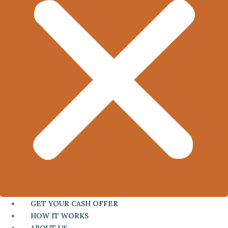
GET YOUR CASH OFFER
HOW IT WORKS