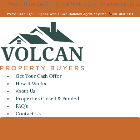
re 24/7 — Speak With a Live Houston Agent Anytime:
Skip
3
to
We’re Here 24/7 — Speak With a Live Houston Agent Anytime:
346-360-4444
content
Get Your Cash Offer
How It Works
About Us
Properties Closed & Funded
FAQ’s
Contact Us