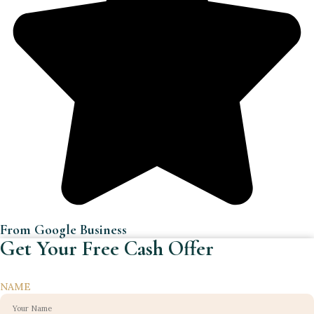
From Google Business
Get Your Free Cash Offer
NAME