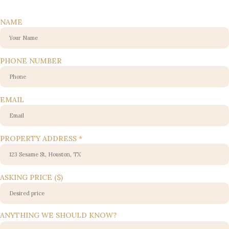
NAME
EMAIL
PHONE NUMBER
WE
NUMBER
EMAIL
PROPERTY ADDRESS
*
ASKING PRICE ($)
ANYTHING WE SHOULD KNOW?