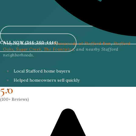
CALL NOW (346-360-4444)
Helping homeowners in
Promenade at Stafford Run
,
Stafford
Oaks
,
Sugar Creek
,
The Fountains
, and nearby Stafford
neighborhoods.
Local Stafford home buyers
Helped homeowners sell quickly
5.0
Cash buyers with no lender delays
(100+ Reviews)