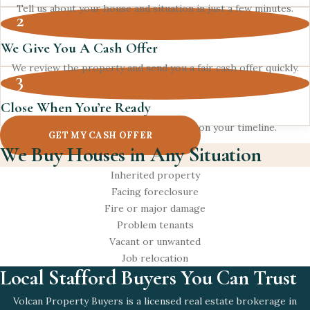
Tell us about your house and situation in just a few minutes.
2
We Give You A Cash Offer
We review the property and send you a fair cash offer quickly.
3
Close When You’re Ready
Pick your closing date and get paid on your timeline.
GET MY CASH OFFER
We Buy Houses in Any Situation
Inherited property
Facing foreclosure
Fire or major damage
Problem tenants
Vacant or unwanted
Job relocation
Local Stafford Buyers You Can Trust
Volcan Property Buyers is a licensed real estate brokerage in