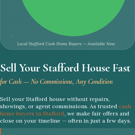
Local Stafford Cash Home Buyers — Available Now
Sell Your Stafford House Fast
for Cash — No Commissions, Any Condition
Sell your Stafford house without repairs,
showings, or agent commissions. As trusted
cash
home buyers in Stafford
, we make fair offers and
close on your timeline — often in just a few days.