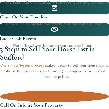
Get a fair cash offer quickly without long waiting periods.
Close On Your Timeline
Choose a closing date that works best for your situation.
Local Cash Buyers
Work directly with a local team, not a middleman.
3 Steps to Sell Your House Fast in
Stafford
Our simple 3-step process
makes it easy to sell your house fast in
Stafford. No inspections, no financing contingencies, and no last-
minute surprises.
1
Call Or Submit Your Property