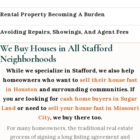
Rental Property Becoming A Burden
Avoiding Repairs, Showings, And Agent Fees
We Buy Houses in All Stafford
Neighborhoods
While we specialize in Stafford, we also help
homeowners who want to
sell their house fast
in Houston
and surrounding communities. If
you are looking for
cash home buyers in Sugar
Land
or need to
sell your house fast in Missouri
City
, we buy there too.
For many homeowners, the traditional real estate
process of signing a long listing agreement and