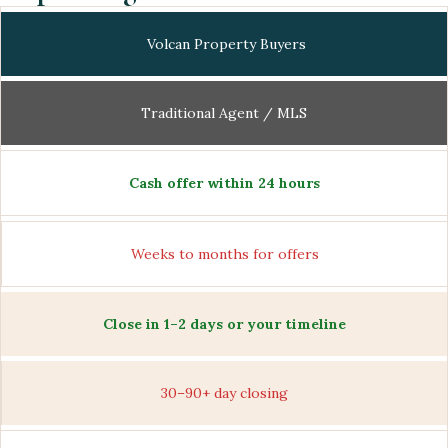
Volcan Property Buyers
Traditional Agent / MLS
Cash offer within 24 hours
Weeks to months for offers
Close in 1–2 days or your timeline
30–90+ day closing