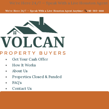
e Here 24/7 — Speak With a Live Houston Agent Anytime:
Skip
to
We’re Here 24/7 — Speak With a Live Houston Agent Anytime:
346-360-4444
content
Get Your Cash Offer
How It Works
About Us
Properties Closed & Funded
FAQ’s
Contact Us