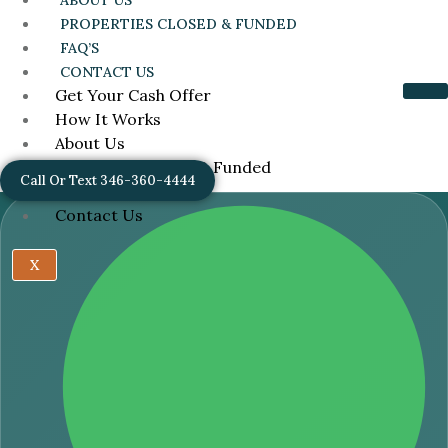
ABOUT US
PROPERTIES CLOSED & FUNDED
FAQ’S
CONTACT US
Get Your Cash Offer
How It Works
About Us
Properties Closed & Funded
Call Or Text 346-360-4444
FAQ’s
Contact Us
X