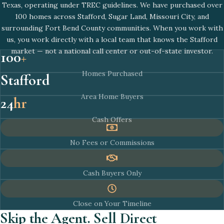
Texas, operating under TREC guidelines. We have purchased over
100 homes across Stafford, Sugar Land, Missouri City, and
surrounding Fort Bend County communities. When you work with
us, you work directly with a local team that knows the Stafford
market — not a national call center or out-of-state investor.
100
+
Homes Purchased
Stafford
Area Home Buyers
24
hr
Cash Offers
No Fees or Commissions
Cash Buyers Only
Close on Your Timeline
Skip the Agent. Sell Direct