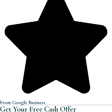
From Google Business
Get Your Free Cash Offer