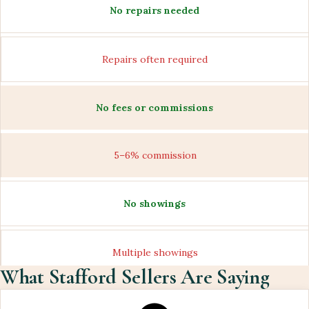
No repairs needed
Repairs often required
No fees or commissions
5–6% commission
No showings
Multiple showings
What Stafford Sellers Are Saying