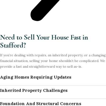
Need to Sell Your House Fast in
Stafford?
If you’re dealing with repairs, an inherited property, or a changing
financial situation, selling your home shouldn’t be complicated. We
provide a fast and straightforward way to sell as-is.
Aging Homes Requiring Updates
Inherited Property Challenges
Foundation And Structural Concerns