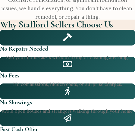
extensive remediation, or significant foundation
issues, we handle everything. You don’t have to clean,
remodel, or repair a thing.
Why Stafford Sellers Choose Us
No Repairs Needed
Sell your house as-is without fixing or cleaning anything.
No Fees
No commissions, hidden costs, or surprise charges.
No Showings
Avoid open houses and strangers walking through your home.
Fast Cash Offer