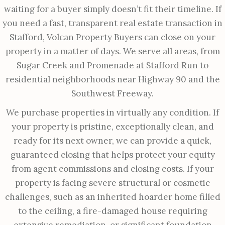
waiting for a buyer simply doesn’t fit their timeline. If
you need a fast, transparent real estate transaction in
Stafford, Volcan Property Buyers can close on your
property in a matter of days. We serve all areas, from
Sugar Creek and Promenade at Stafford Run to
residential neighborhoods near Highway 90 and the
Southwest Freeway.
We purchase properties in virtually any condition. If
your property is pristine, exceptionally clean, and
ready for its next owner, we can provide a quick,
guaranteed closing that helps protect your equity
from agent commissions and closing costs. If your
property is facing severe structural or cosmetic
challenges, such as an inherited hoarder home filled
to the ceiling, a fire-damaged house requiring