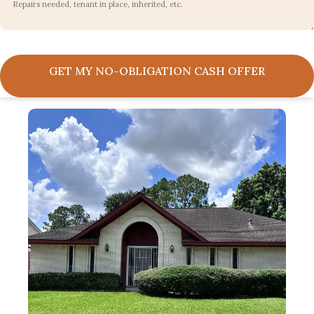
GET MY NO-OBLIGATION CASH OFFER