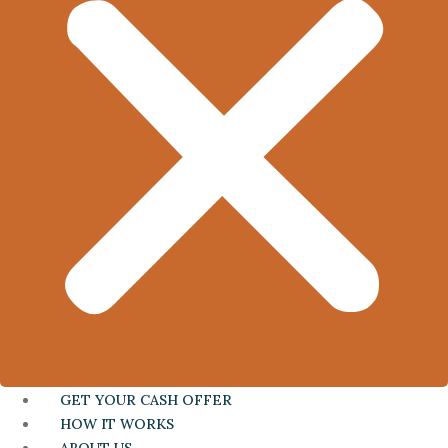
GET YOUR CASH OFFER
HOW IT WORKS