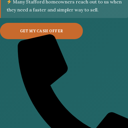
Many Stafford homeowners reach out to us when
they need a faster and simpler way to sell.
GET MY CASH OFFER