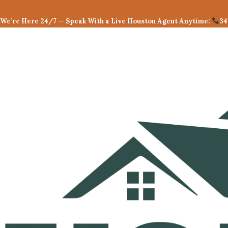
Skip
to
We’re Here 24/7 — Speak With a Live Houston Agent Anytime:
34
content