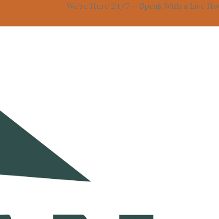
We’re Here 24/7 — Speak With a Live Houston 