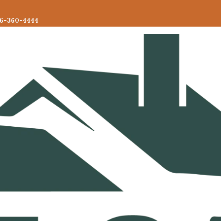
6-360-4444