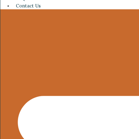
Contact Us