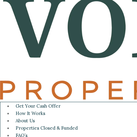
Get Your Cash Offer
How It Works
About Us
Properties Closed & Funded
FAQ’s