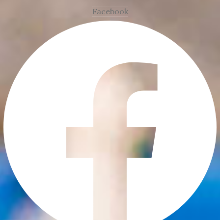
Facebook