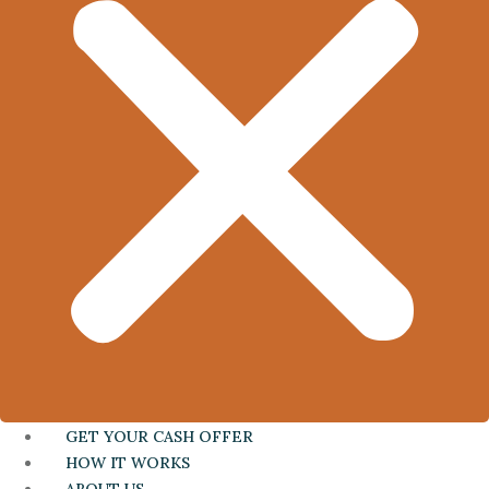
GET YOUR CASH OFFER
HOW IT WORKS