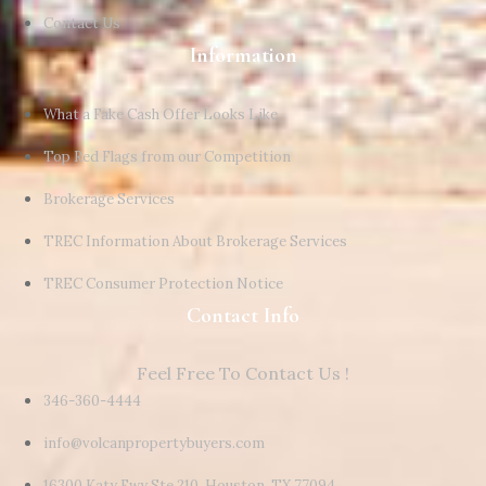
Contact Us
Information
What a Fake Cash Offer Looks Like
Top Red Flags from our Competition
Brokerage Services
TREC Information About Brokerage Services
TREC Consumer Protection Notice
Contact Info
Feel Free To Contact Us !
346-360-4444
info@volcanpropertybuyers.com
16300 Katy Fwy Ste 210, Houston, TX 77094