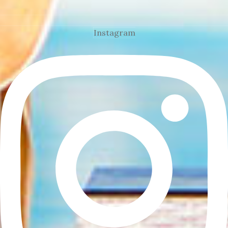
Instagram