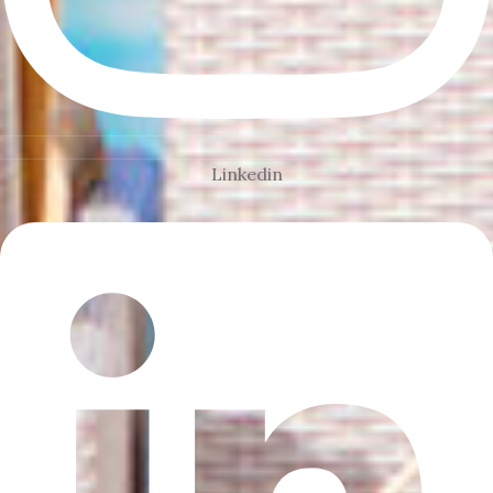
Linkedin