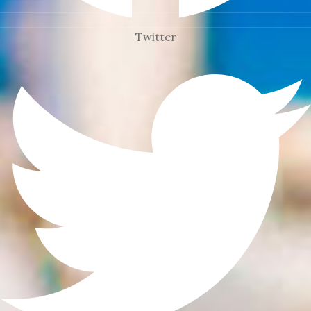
Twitter