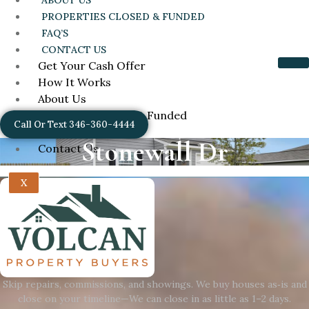
ABOUT US
PROPERTIES CLOSED & FUNDED
FAQ’S
CONTACT US
Get Your Cash Offer
How It Works
About Us
Properties Closed & Funded
Call Or Text 346-360-4444
FAQ’s
Stonewall Dr
Contact Us
X
Skip repairs, commissions, and showings. We buy houses as‑is and
close on your timeline—We can close in as little as 1–2 days.