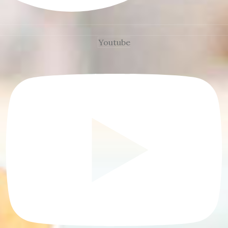
Youtube