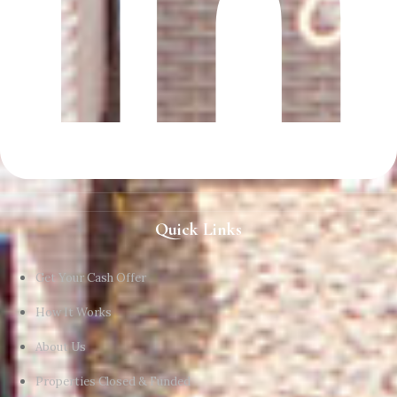
Quick Links
Get Your Cash Offer
How It Works
About Us
Properties Closed & Funded