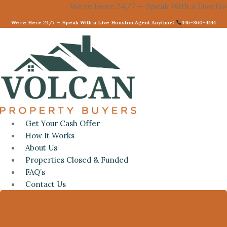
Skip
We’re Here 24/7 — Speak With a Live Housto
to
We’re Here 24/7 — Speak With a Live Houston Agent Anytime:
346-360-4444
content
Get Your Cash Offer
How It Works
About Us
Properties Closed & Funded
FAQ’s
Contact Us