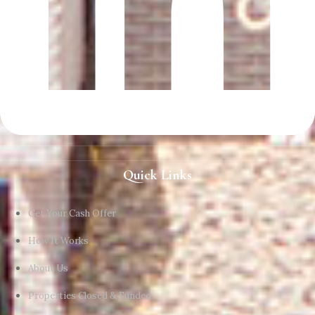
Quick Links
Get Your Cash Offer
How It Works
About Us
Properties Closed & Funded