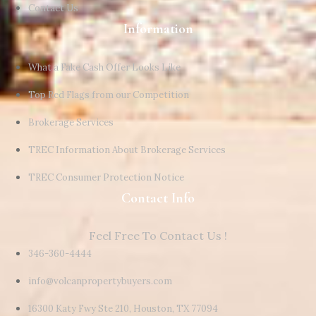
Contact Us
Information
What a Fake Cash Offer Looks Like
Top Red Flags from our Competition
Brokerage Services
TREC Information About Brokerage Services
TREC Consumer Protection Notice
Contact Info
Feel Free To Contact Us !
346-360-4444
info@volcanpropertybuyers.com
16300 Katy Fwy Ste 210, Houston, TX 77094