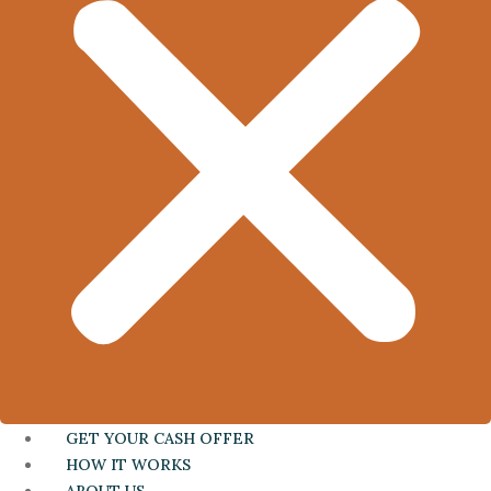
GET YOUR CASH OFFER
HOW IT WORKS