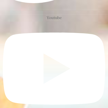
Youtube