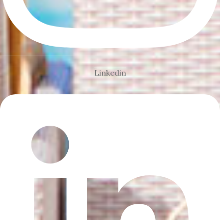
Linkedin