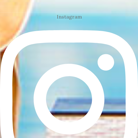
Instagram