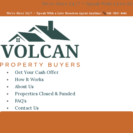
Skip
We’re Here 24/7 — Speak With a Live Housto
to
We’re Here 24/7 — Speak With a Live Houston Agent Anytime:
346-360-4444
content
Get Your Cash Offer
How It Works
About Us
Properties Closed & Funded
FAQ’s
Contact Us