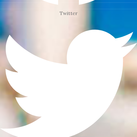
Twitter