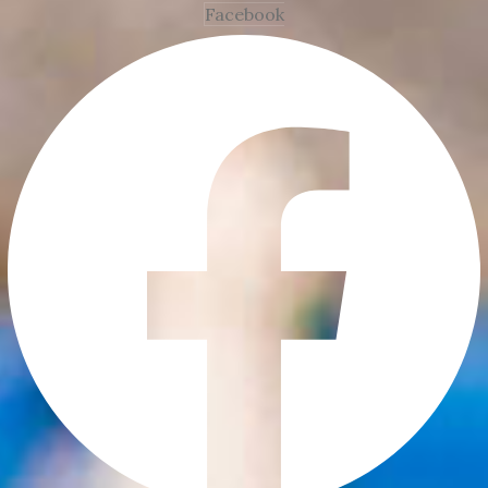
Facebook