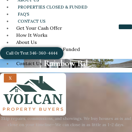
ABOUT US
PROPERTIES CLOSED & FUNDED
FAQ’S
CONTACT US
Get Your Cash Offer
How It Works
About Us
Properties Closed & Funded
Call Or Text 346-360-4444
FAQ’s
Rainbow Rd
Contact Us
X
Skip repairs, commissions, and showings. We buy houses as‑is and
close on your timeline—We can close in as little as 1–2 days.